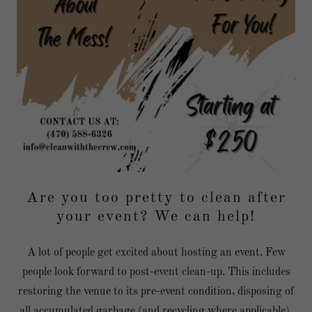
Are you too pretty to clean after
your event? We can help!
A lot of people get excited about hosting an event. Few
people look forward to post-event clean-up. This includes
restoring the venue to its pre-event condition, disposing of
all accumulated garbage (and recycling where applicable),