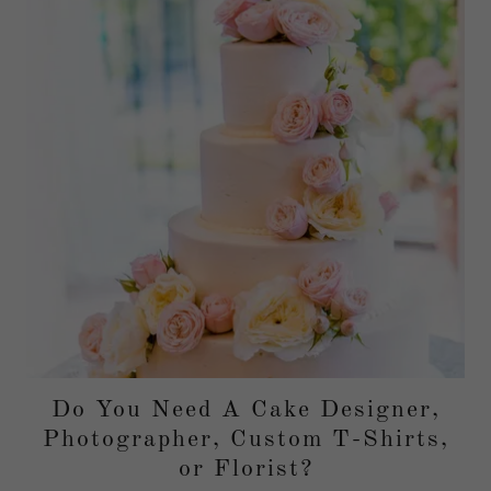
Do You Need A Cake Designer,
Photographer, Custom T-Shirts,
or Florist?