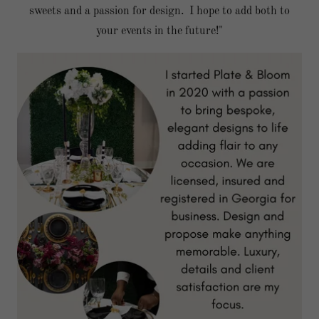
sweets and a passion for design. I hope to add both to
your events in the future!"