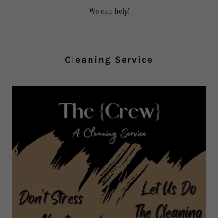
We can help!
Cleaning Service