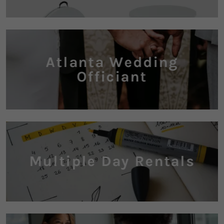
Atlanta Wedding
Officiant
Multiple Day Rentals