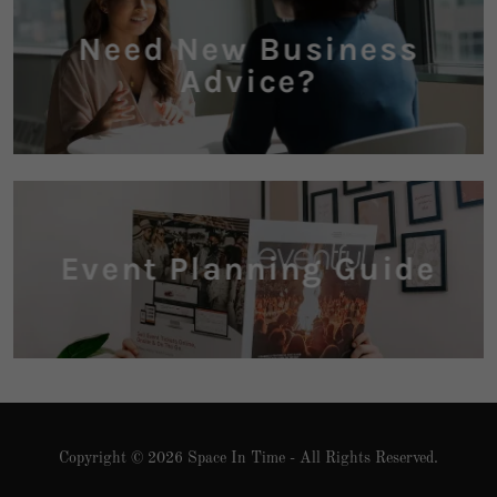
Need New Business
Advice?
Event Planning Guide
Copyright © 2026 Space In Time - All Rights Reserved.