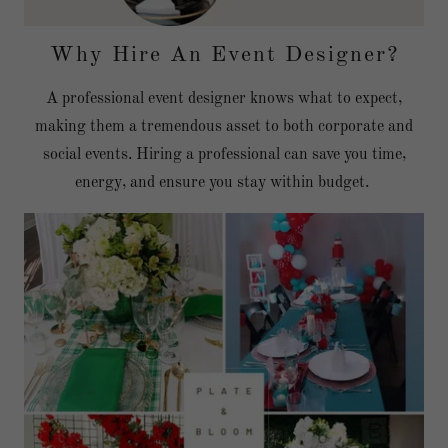
Why Hire An Event Designer?
A professional event designer knows what to expect,
making them a tremendous asset to both corporate and
social events. Hiring a professional can save you time,
energy, and ensure you stay within budget.