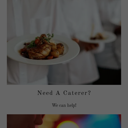
Need A Caterer?
We can help!