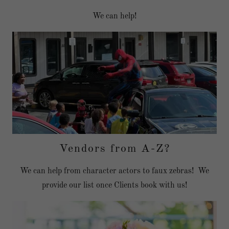
We can help!
Vendors from A-Z?
We can help from character actors to faux zebras! We
provide our list once Clients book with us!