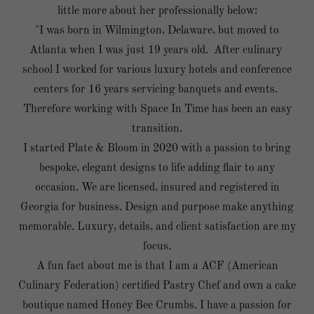
little more about her professionally below:
"I was born in Wilmington, Delaware, but moved to
Atlanta when I was just 19 years old. After culinary
school I worked for various luxury hotels and conference
centers for 16 years servicing banquets and events.
Therefore working with Space In Time has been an easy
transition.
I started Plate & Bloom in 2020 with a passion to bring
bespoke, elegant designs to life adding flair to any
occasion. We are licensed, insured and registered in
Georgia for business. Design and purpose make anything
memorable. Luxury, details, and client satisfaction are my
focus.
A fun fact about me is that I am a ACF (American
Culinary Federation) certified Pastry Chef and own a cake
boutique named Honey Bee Crumbs. I have a passion for