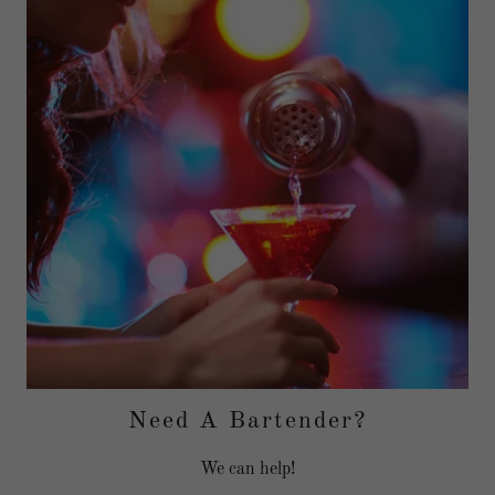
Need A Bartender?
We can help!