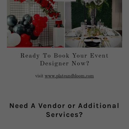
Ready To Book Your Event
Designer Now?
visit
www.plateandbloom.com
Need A Vendor or Additional
Services?