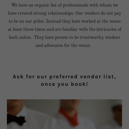
We have an organic list of professionals with whom we
have created strong relationships. Our vendors do not pay
to be on our prlist. Instead they have worked at the venue
at least three times and are familiar with the intricacies of
both suites. They have proven to be trustworthy vendors
and advocates for the venue.
Ask for our preferred vendor list,
once you book!