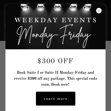
Beautiful Event Spaces In Atlanta
Space In Time Event Designer
$300 OFF
Book Suite I or Suite II Monday-Friday and
receive $300 off any package. This special ends
soon. Book now!
Learn more