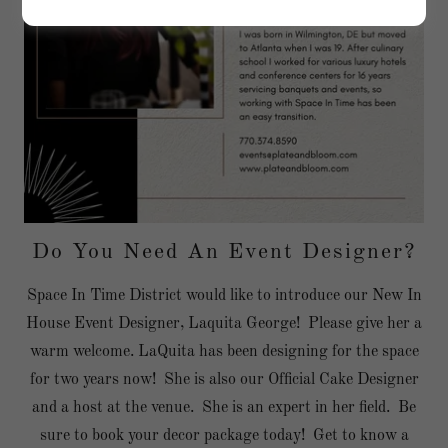
Do You Need An Event Designer?
Space In Time District would like to introduce our New In
House Event Designer, Laquita George! Please give her a
warm welcome. LaQuita has been designing for the space
for two years now! She is also our Official Cake Designer
and a host at the venue. She is an expert in her field. Be
sure to book your decor package today! Get to know a