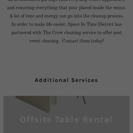
and removing everything that your placed inside the venue.
A lot of time and energy can go into the cleanup process.
In order to make life easier, Space In Time District has
partnered with The Crew cleaning service to offer post
event cleaning. Contact them today!
Additional Services
Offsite Table Rental