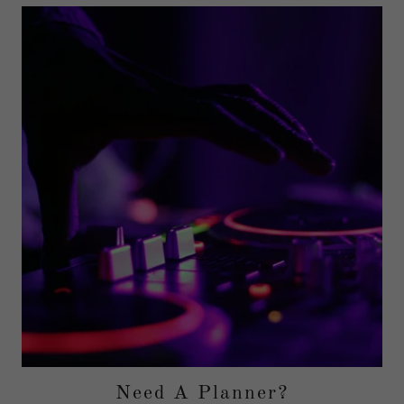
Need A Planner?