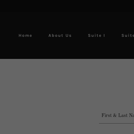
Home
About Us
Suite I
Suite
First & Last N