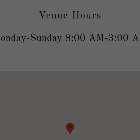
Venue Hours
onday-Sunday 8:00 AM-3:00 