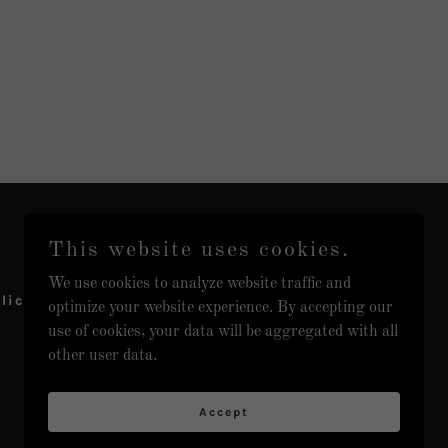
This website uses cookies.
We use cookies to analyze website traffic and
licy
optimize your website experience. By accepting our
use of cookies, your data will be aggregated with all
other user data.
Accept