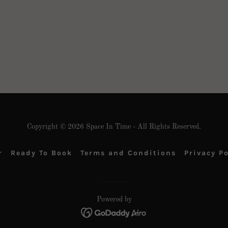
Copyright © 2026 Space In Time - All Rights Reserved.
r
Ready To Book
Terms and Conditions
Privacy Po
Powered by