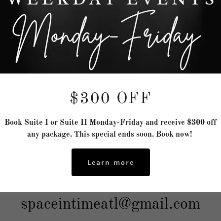
Send
 site is protected by reCAPTCHA and the Google
Privacy Policy
and
Terms of Service
a
Space In Time LLC
$300 OFF
lderbrand Drive B4 Northeast, A
Book Suite I or Suite II Monday-Friday and receive $300 off
any package. This special ends soon. Book now!
Georgia 30328, United States
Learn more
(404) 692-3597
spaceintimeatl@gmail.com