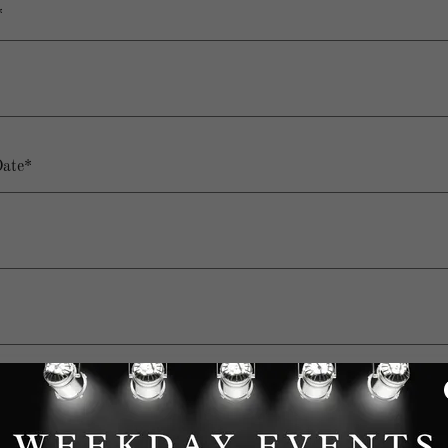
*
Date*
t (Ex. 10AM-4PM, 6PM-12AM, or All Day*