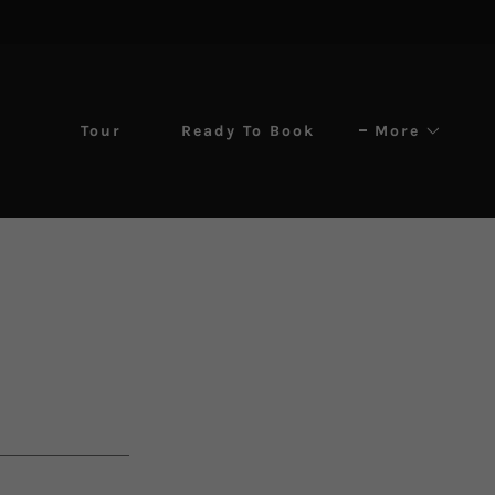
Tour
Ready To Book
More