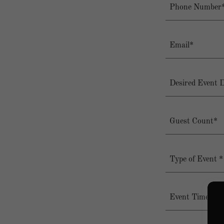
Phone Number
Email*
Desired Event 
Guest Count*
Type of Event *
Event Timeslo