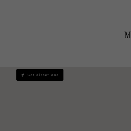
M
Get directions