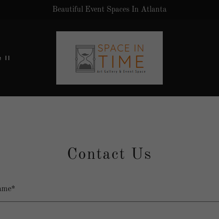
Beautiful Event Spaces In Atlanta
 II
Contact Us
ame*